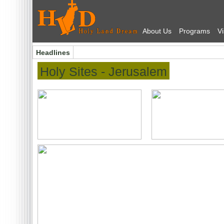
About Us
Programs
Vi
Headlines
Holy Sites
- Jerusalem