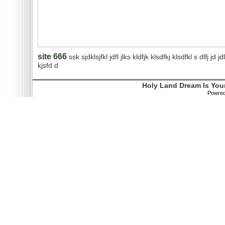
site 666
ssk sjdklsjfkl jdfl jlks kldfjk klsdfkj klsdfkl s dlfj jd jdl
kjsfd d
Holy Land Dream Is You
Powre